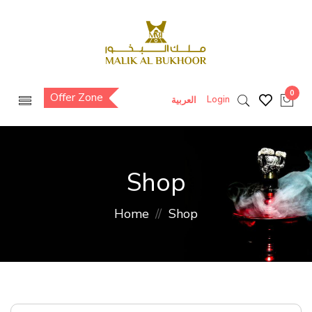
0
Offer Zone
Login
العربية
Shop
Home
Shop