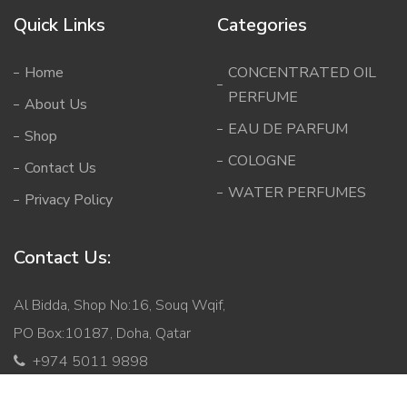
Quick Links
Categories
Home
CONCENTRATED OIL
PERFUME
About Us
EAU DE PARFUM
Shop
COLOGNE
Contact Us
WATER PERFUMES
Privacy Policy
Contact Us:
Al Bidda, Shop No:16, Souq Wqif,
PO Box:10187, Doha, Qatar
+974 5011 9898
info@mabqatar.com