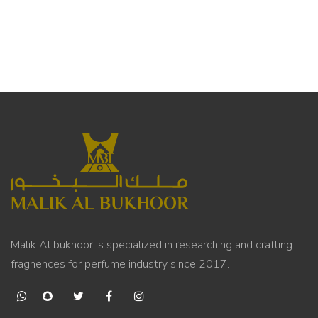
Malik Al bukhoor is specialized in researching and crafting
fragnences for perfume industry since 2017.