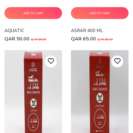
ADD TO CART
ADD TO CART
AQUATIC
ASRAR 400 ML
QAR 50.00
QAR 65.00
QAR 55.00
QAR 69.00