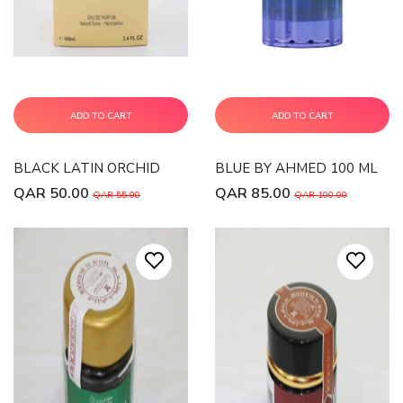
ADD TO CART
ADD TO CART
BLACK LATIN ORCHID
BLUE BY AHMED 100 ML
QAR 50.00
QAR 85.00
QAR 55.00
QAR 100.00