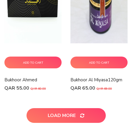
ADD TO CART
ADD TO CART
Bukhoor Ahmed
Bukhoor Al Miyasa120gm
QAR 55.00
QAR 65.00
QAR 60.00
QAR 69.00
LOAD MORE