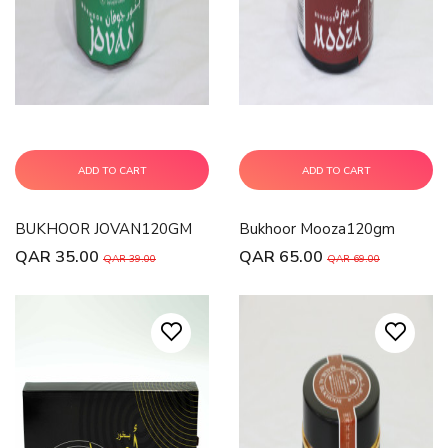
ADD TO CART
ADD TO CART
BUKHOOR JOVAN120GM
Bukhoor Mooza120gm
QAR 35.00
QAR 65.00
QAR 39.00
QAR 69.00