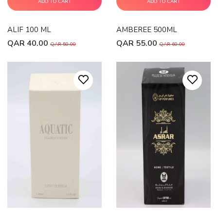
ADD TO CART
ADD TO CART
ALIF 100 ML
AMBEREE 500ML
QAR 40.00
QAR 55.00
QAR 50.00
QAR 60.00