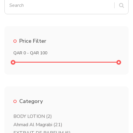
Price Filter
Category
BODY LOTION
(2)
Ahmad Al Magrabi
(21)