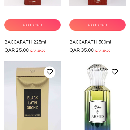
ADD TO CART
ADD TO CART
BACCARATH 225ml
BACCARATH 500ml
QAR 25.00
QAR 35.00
QAR 29.00
QAR 39.00