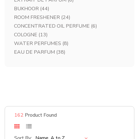
EXTRAIT DE PARFUM
(6)
BUKHOOR
(44)
ROOM FRESHENER
(24)
CONCENTRATED OIL PERFUME
(6)
COLOGNE
(13)
WATER PERFUMES
(8)
EAU DE PARFUM
(38)
#bestsellers
Shop Now
162
Product Found
Sort By:
Name, A to Z