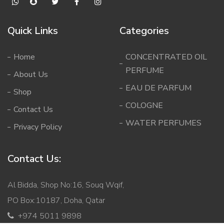
Quick Links
Categories
Home
CONCENTRATED OIL
PERFUME
About Us
EAU DE PARFUM
Shop
COLOGNE
Contact Us
WATER PERFUMES
Privacy Policy
Contact Us:
Al Bidda, Shop No:16, Souq Wqif,
PO Box:10187, Doha, Qatar
+974 5011 9898