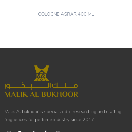
COLOGNE ASRAR 400 ML
Malik Al bukhoor is specialized in researching and crafting
fragnences for perfume industry since 2017.