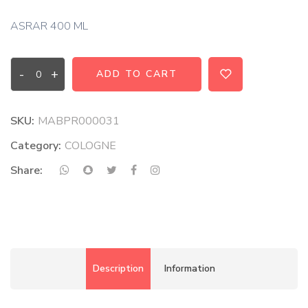
ASRAR 400 ML
-
+
ADD TO CART
SKU:
MABPR000031
Category:
COLOGNE
Share:
Description
Information