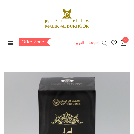
0
Offer Zone
Login
العربية