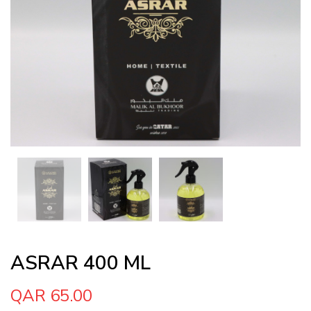
ASRAR 400 ML
QAR 65.00