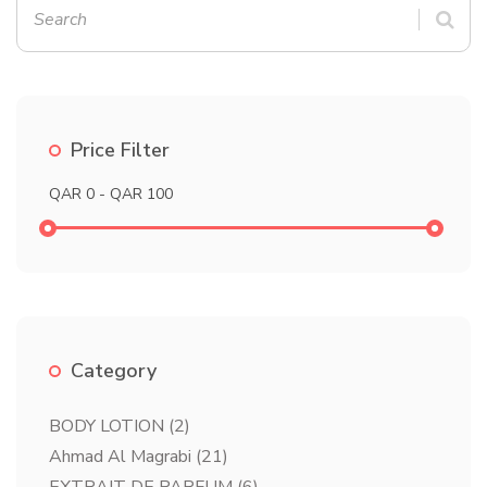
Price Filter
Category
BODY LOTION
(2)
Ahmad Al Magrabi
(21)