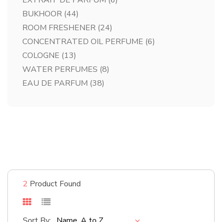
EXTRAIT DE PARFUM
(6)
BUKHOOR
(44)
ROOM FRESHENER
(24)
CONCENTRATED OIL PERFUME
(6)
COLOGNE
(13)
WATER PERFUMES
(8)
EAU DE PARFUM
(38)
#bestsellers
Shop Now
2
Product Found
Sort By:
Name, A to Z