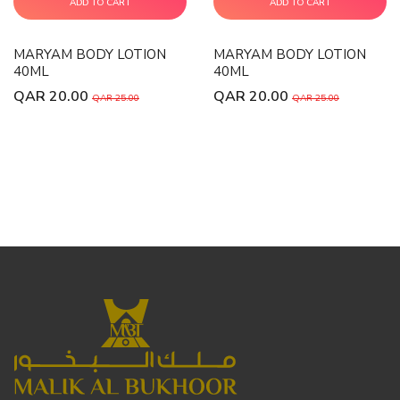
ADD TO CART
ADD TO CART
MARYAM BODY LOTION
MARYAM BODY LOTION
40ML
40ML
QAR 20.00
QAR 20.00
QAR 25.00
QAR 25.00