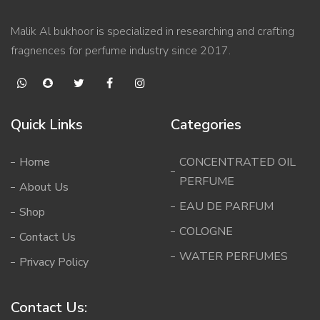
Malik Al bukhoor is specialized in researching and crafting
fragnences for perfume industry since 2017.
Quick Links
Categories
Home
CONCENTRATED OIL
PERFUME
About Us
EAU DE PARFUM
Shop
COLOGNE
Contact Us
WATER PERFUMES
Privacy Policy
Contact Us: