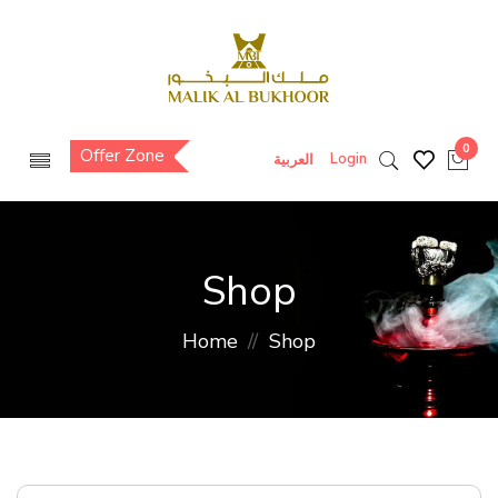
0
Offer Zone
Login
العربية
Shop
Home
Shop