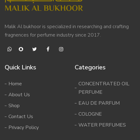
Malik Al bukhoor is specialized in researching and crafting
fragnences for perfume industry since 2017.
Quick Links
Categories
Home
CONCENTRATED OIL
PERFUME
About Us
EAU DE PARFUM
Shop
COLOGNE
Contact Us
WATER PERFUMES
Privacy Policy