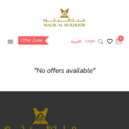
0
Offer Zone
Login
العربية
"No offers available"