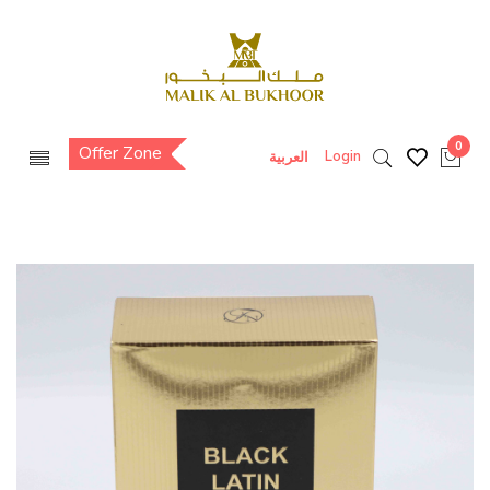
0
Offer Zone
Login
العربية