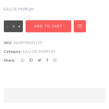
EAU DE PARFUM
-
+
ADD TO CART
SKU:
MABPR000125
Category:
EAU DE PARFUM
Share: