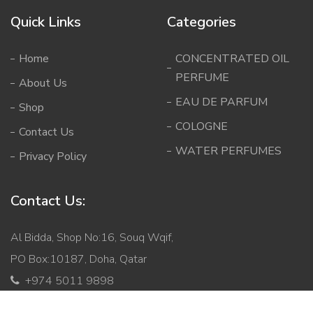
Quick Links
Categories
Home
CONCENTRATED OIL
PERFUME
About Us
EAU DE PARFUM
Shop
COLOGNE
Contact Us
WATER PERFUMES
Privacy Policy
Contact Us:
Al Bidda, Shop No:16, Souq Wqif,
PO Box:10187, Doha, Qatar
+974 5011 9898
info@mabqatar.com