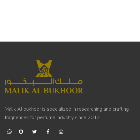
Malik Al bukhoor is specialized in researching and crafting
fragnences for perfume industry since 2017.