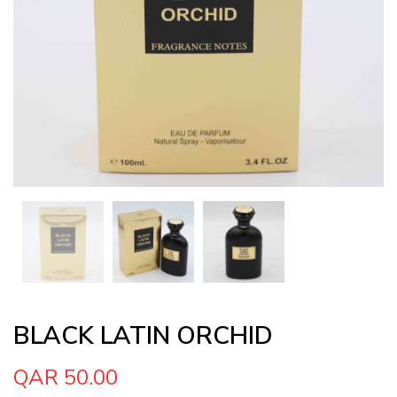
BLACK LATIN ORCHID
QAR 50.00