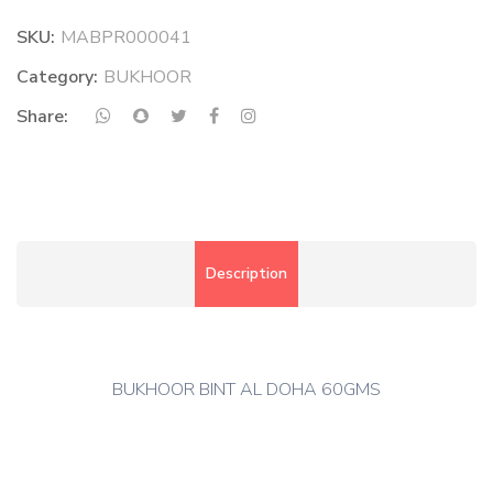
SKU:
MABPR000041
Category:
BUKHOOR
Share:
Description
BUKHOOR BINT AL DOHA 60GMS