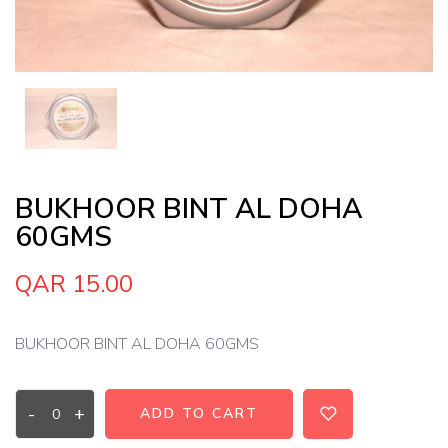
BUKHOOR BINT AL DOHA
60GMS
QAR 15.00
BUKHOOR BINT AL DOHA 60GMS
-
+
ADD TO CART