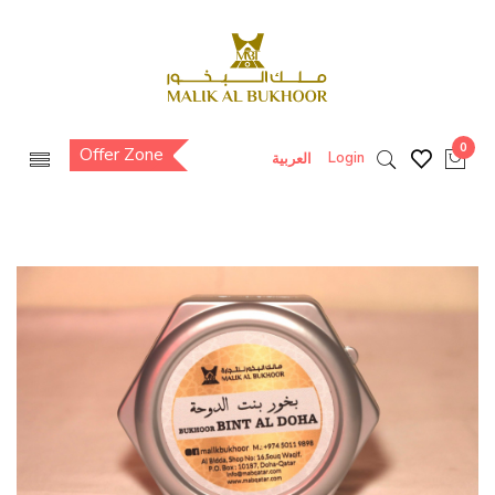
0
Offer Zone
Login
العربية