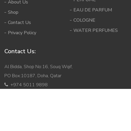
About Us
EAU DE PARFUM
Shop
COLOGNE
Contact Us
WATER PERFUMES
Privacy Policy
Contact Us:
Al Bidda, Shop No:16, Souq Wqif,
PO Box:10187, Doha, Qatar
+974 5011 9898
info@mabqatar.com
Copyright © 2026 Malik Al Bukhoor. All Rights Reserved.