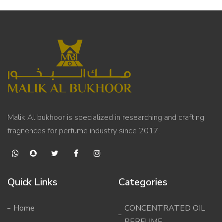
Malik Al bukhoor is specialized in researching and crafting
fragnences for perfume industry since 2017.
Quick Links
Categories
Home
CONCENTRATED OIL
PERFUME