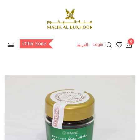
0
Offer Zone
Login
العربية