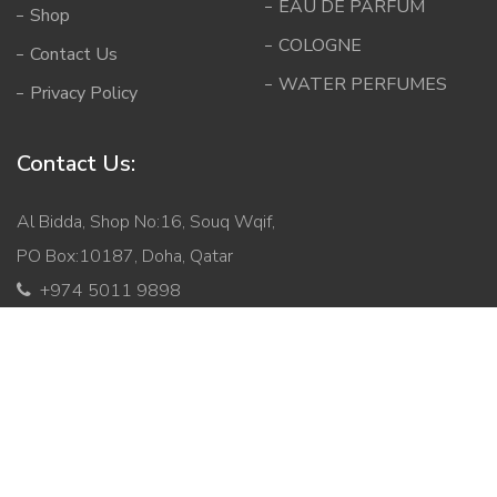
EAU DE PARFUM
Shop
COLOGNE
Contact Us
WATER PERFUMES
Privacy Policy
Contact Us:
Al Bidda, Shop No:16, Souq Wqif,
PO Box:10187, Doha, Qatar
+974 5011 9898
info@mabqatar.com
Copyright © 2026 Malik Al Bukhoor. All Rights Reserved.
Developed By
Ginger Technologies.