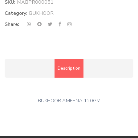
SKU:
MABPR000051
Category:
BUKHOOR
Share:
Description
BUKHOOR AMEENA 120GM