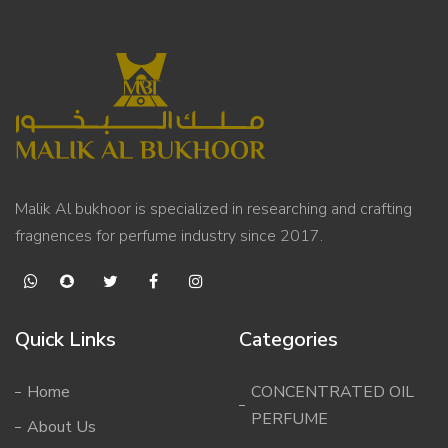
Malik Al bukhoor is specialized in researching and crafting
fragnences for perfume industry since 2017.
Quick Links
Categories
Home
CONCENTRATED OIL
PERFUME
About Us