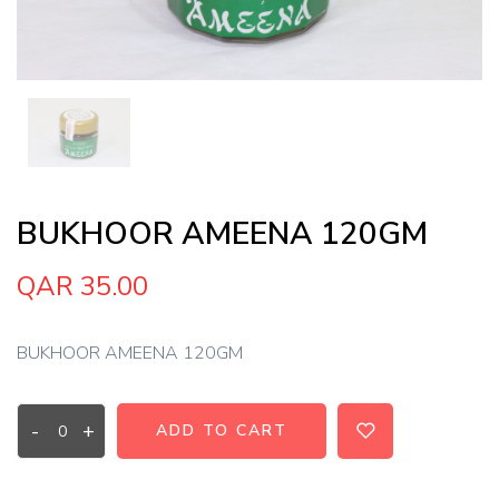
BUKHOOR AMEENA 120GM
QAR 35.00
BUKHOOR AMEENA 120GM
-
+
ADD TO CART